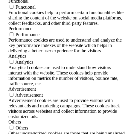
Functional
Functional
Functional cookies help to perform certain functionalities like
sharing the content of the website on social media platforms,
collect feedbacks, and other third-party features.
Performance
Performance
Performance cookies are used to understand and analyze the
key performance indexes of the website which helps in
delivering a better user experience for the visitors.
Analytics
Analytics
Analytical cookies are used to understand how visitors
interact with the website. These cookies help provide
information on metrics the number of visitors, bounce rate,
traffic source, etc.
Advertisement
Advertisement
Advertisement cookies are used to provide visitors with
relevant ads and marketing campaigns. These cookies track
visitors across websites and collect information to provide
customized ads.
Others
Others
Other uncategorized cookies are those that are being analyzed