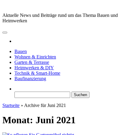
Zum
Inhalt
Aktuelle News und Beiträge rund um das Thema Bauen und
springen
Heimwerken
Bauen
Wohnen & Einrichten
Garten & Terrasse
Heimwerken & DIY
Technik & Smart-Home
Baufinanzierung
Suchen
nach:
Startseite
»
Archive für Juni 2021
Monat:
Juni 2021