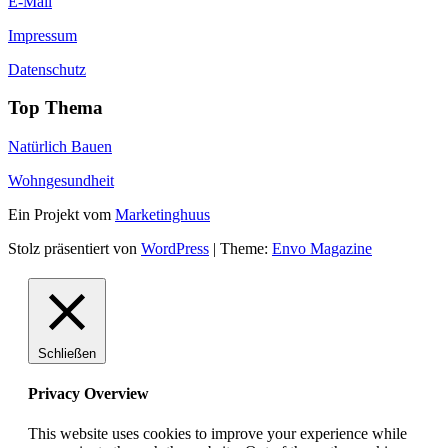
E-Mail
Impressum
Datenschutz
Top Thema
Natürlich Bauen
Wohngesundheit
Ein Projekt vom
Marketinghuus
Stolz präsentiert von
WordPress
|
Theme:
Envo Magazine
Schließen
Privacy Overview
This website uses cookies to improve your experience while