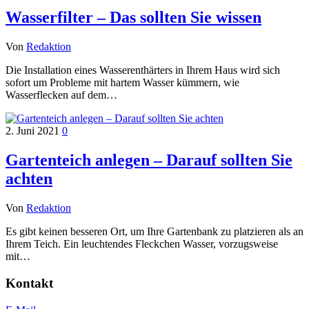
Wasserfilter – Das sollten Sie wissen
Von
Redaktion
Die Installation eines Wasserenthärters in Ihrem Haus wird sich
sofort um Probleme mit hartem Wasser kümmern, wie
Wasserflecken auf dem…
2. Juni 2021
0
Gartenteich anlegen – Darauf sollten Sie
achten
Von
Redaktion
Es gibt keinen besseren Ort, um Ihre Gartenbank zu platzieren als an
Ihrem Teich. Ein leuchtendes Fleckchen Wasser, vorzugsweise
mit…
Kontakt