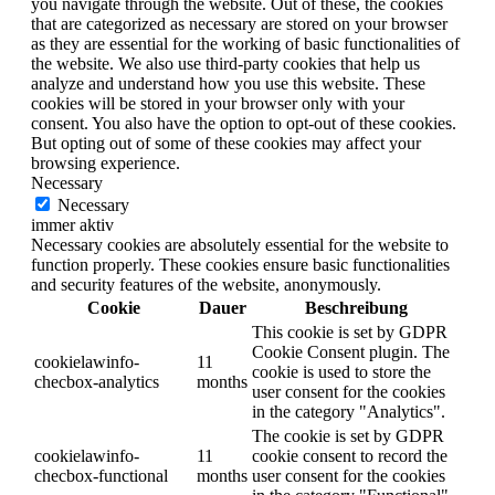
you navigate through the website. Out of these, the cookies
that are categorized as necessary are stored on your browser
as they are essential for the working of basic functionalities of
the website. We also use third-party cookies that help us
analyze and understand how you use this website. These
cookies will be stored in your browser only with your
consent. You also have the option to opt-out of these cookies.
But opting out of some of these cookies may affect your
browsing experience.
Necessary
Necessary
immer aktiv
Necessary cookies are absolutely essential for the website to
function properly. These cookies ensure basic functionalities
and security features of the website, anonymously.
Cookie
Dauer
Beschreibung
This cookie is set by GDPR
Cookie Consent plugin. The
cookielawinfo-
11
cookie is used to store the
checbox-analytics
months
user consent for the cookies
in the category "Analytics".
The cookie is set by GDPR
cookielawinfo-
11
cookie consent to record the
checbox-functional
months
user consent for the cookies