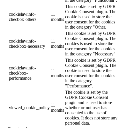
in the category "Functional".
This cookie is set by GDPR
Cookie Consent plugin. The
cookielawinfo-
11
cookie is used to store the
checbox-others
months
user consent for the cookies
in the category "Other.
This cookie is set by GDPR
Cookie Consent plugin. The
cookielawinfo-
11
cookies is used to store the
checkbox-necessary
months
user consent for the cookies
in the category "Necessary".
This cookie is set by GDPR
Cookie Consent plugin. The
cookielawinfo-
11
cookie is used to store the
checkbox-
months
user consent for the cookies
performance
in the category
"Performance".
The cookie is set by the
GDPR Cookie Consent
plugin and is used to store
11
viewed_cookie_policy
whether or not user has
months
consented to the use of
cookies. It does not store any
personal data.