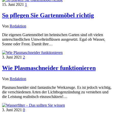
15. Juni 2021
1
So pflegen Sie Gartenmöbel richtig
Von
Redaktion
Die eigenen Gartenmöbel im heimischen Garten sind oft vielen
unterschiedlichen Umwelteinflüssen ausgesetzt. Egal ob Wasser,
Sonne oder Frost. Damit ihre…
3. Juni 2021
2
Wie Plasmaschneider funktionieren
Von
Redaktion
Plasmaschneider sind fantastische Werkzeuge. Es ist jedoch wichtig,
die verschiedenen Arten der Lichtbogenzündung zu verstehen und
die Leistung realistisch einzuschätzen!…
3. Juni 2021
0