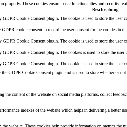
ion properly. These cookies ensure basic functionalities and security fe
Beschreibung
by GDPR Cookie Consent plugin. The cookie is used to store the user co
y GDPR cookie consent to record the user consent for the cookies in th
by GDPR Cookie Consent plugin. The cookie is used to store the user co
by GDPR Cookie Consent plugin. The cookies is used to store the user c
by GDPR Cookie Consent plugin. The cookie is used to store the user co
y the GDPR Cookie Consent plugin and is used to store whether or not us
ing the content of the website on social media platforms, collect feedback
formance indexes of the website which helps in delivering a better user
h the website. These cookies help provide information on metrics the numb