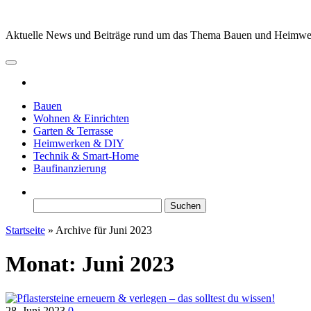
Zum
Inhalt
Aktuelle News und Beiträge rund um das Thema Bauen und Heimw
springen
Bauen
Wohnen & Einrichten
Garten & Terrasse
Heimwerken & DIY
Technik & Smart-Home
Baufinanzierung
Suchen
nach:
Startseite
»
Archive für Juni 2023
Monat:
Juni 2023
28. Juni 2023
0