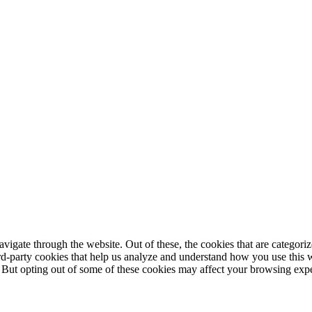
igate through the website. Out of these, the cookies that are categorize
hird-party cookies that help us analyze and understand how you use this 
. But opting out of some of these cookies may affect your browsing exp