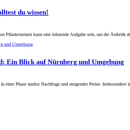
lltest du wissen!
on Pflastersteinen kann eine lohnende Aufgabe sein, um die Ästhetik 
nd: Ein Blick auf Nürnberg und Umgebung
 in einer Phase starker Nachfrage und steigender Preise. Insbesondere 