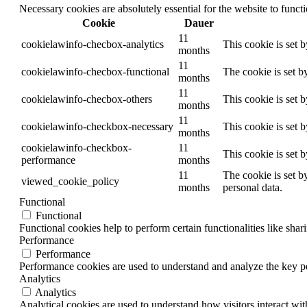
Necessary cookies are absolutely essential for the website to funct
Cookie
Dauer
11
cookielawinfo-checbox-analytics
This cookie is set 
months
11
cookielawinfo-checbox-functional
The cookie is set b
months
11
cookielawinfo-checbox-others
This cookie is set 
months
11
cookielawinfo-checkbox-necessary
This cookie is set 
months
cookielawinfo-checkbox-
11
This cookie is set 
performance
months
11
The cookie is set b
viewed_cookie_policy
months
personal data.
Functional
Functional
Functional cookies help to perform certain functionalities like shar
Performance
Performance
Performance cookies are used to understand and analyze the key per
Analytics
Analytics
Analytical cookies are used to understand how visitors interact wit