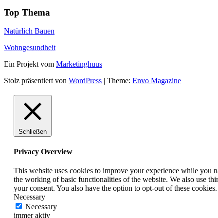
Top Thema
Natürlich Bauen
Wohngesundheit
Ein Projekt vom
Marketinghuus
Stolz präsentiert von
WordPress
|
Theme:
Envo Magazine
Schließen
Privacy Overview
This website uses cookies to improve your experience while you nav
the working of basic functionalities of the website. We also use t
your consent. You also have the option to opt-out of these cookies
Necessary
Necessary
immer aktiv