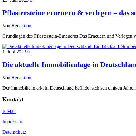
Pflastersteine erneuern & verlegen – das so
Von
Redaktion
Grundlagen des Pflasterstein-Erneuerns Das Erneuern und Verlegen v
1. Juni 2023
0
Die aktuelle Immobilienlage in Deutschla
Von
Redaktion
Der Immobilienmarkt in Deutschland befindet sich seit einigen Jahren
Kontakt
E-Mail
Impressum
Datenschutz