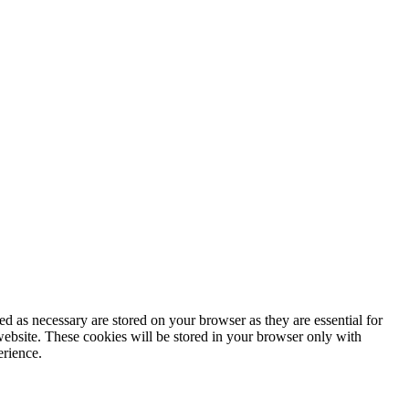
d as necessary are stored on your browser as they are essential for
website. These cookies will be stored in your browser only with
erience.