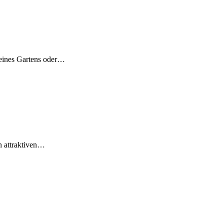
deines Gartens oder…
in attraktiven…