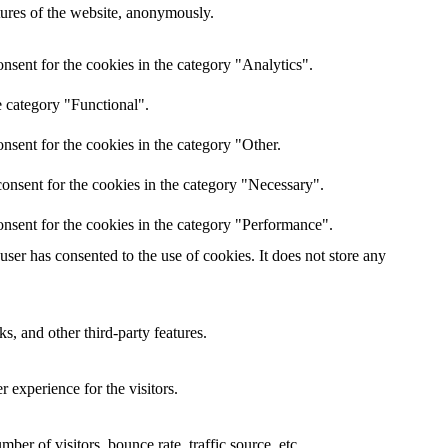
atures of the website, anonymously.
nsent for the cookies in the category "Analytics".
e category "Functional".
nsent for the cookies in the category "Other.
onsent for the cookies in the category "Necessary".
nsent for the cookies in the category "Performance".
er has consented to the use of cookies. It does not store any
s, and other third-party features.
 experience for the visitors.
er of visitors, bounce rate, traffic source, etc.