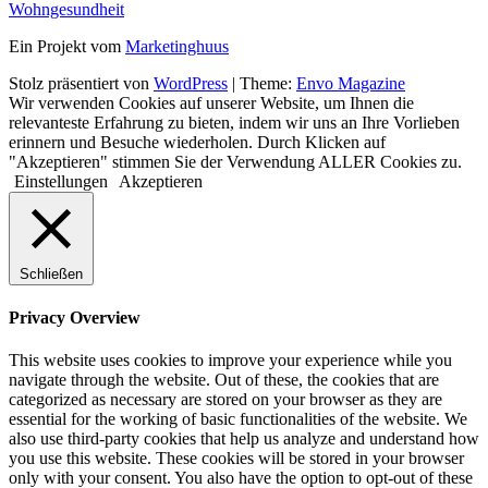
Wohngesundheit
Ein Projekt vom
Marketinghuus
Stolz präsentiert von
WordPress
|
Theme:
Envo Magazine
Wir verwenden Cookies auf unserer Website, um Ihnen die
relevanteste Erfahrung zu bieten, indem wir uns an Ihre Vorlieben
erinnern und Besuche wiederholen. Durch Klicken auf
"Akzeptieren" stimmen Sie der Verwendung ALLER Cookies zu.
Einstellungen
Akzeptieren
Schließen
Privacy Overview
This website uses cookies to improve your experience while you
navigate through the website. Out of these, the cookies that are
categorized as necessary are stored on your browser as they are
essential for the working of basic functionalities of the website. We
also use third-party cookies that help us analyze and understand how
you use this website. These cookies will be stored in your browser
only with your consent. You also have the option to opt-out of these