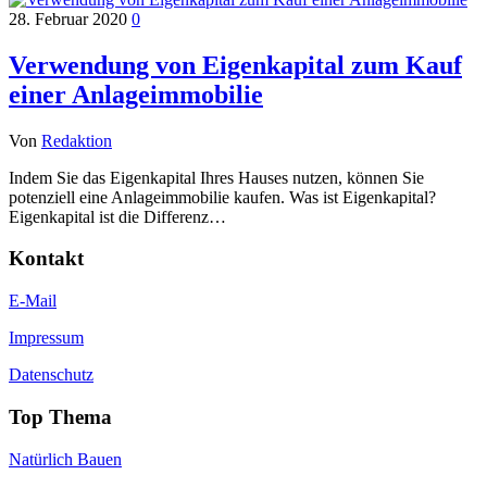
28. Februar 2020
0
Verwendung von Eigenkapital zum Kauf
einer Anlageimmobilie
Von
Redaktion
Indem Sie das Eigenkapital Ihres Hauses nutzen, können Sie
potenziell eine Anlageimmobilie kaufen. Was ist Eigenkapital?
Eigenkapital ist die Differenz…
Kontakt
E-Mail
Impressum
Datenschutz
Top Thema
Natürlich Bauen