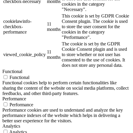
checkbox-necessary
months
cookies in the category
"Necessary".
This cookie is set by GDPR Cookie
cookielawinfo-
Consent plugin. The cookie is used
11
checkbox-
to store the user consent for the
months
performance
cookies in the category
"Performance".
The cookie is set by the GDPR
Cookie Consent plugin and is used
11
viewed_cookie_policy
to store whether or not user has
months
consented to the use of cookies. It
does not store any personal data.
Functional
Functional
Functional cookies help to perform certain functionalities like
sharing the content of the website on social media platforms, collect
feedbacks, and other third-party features.
Performance
Performance
Performance cookies are used to understand and analyze the key
performance indexes of the website which helps in delivering a
better user experience for the visitors.
Analytics
Analytics