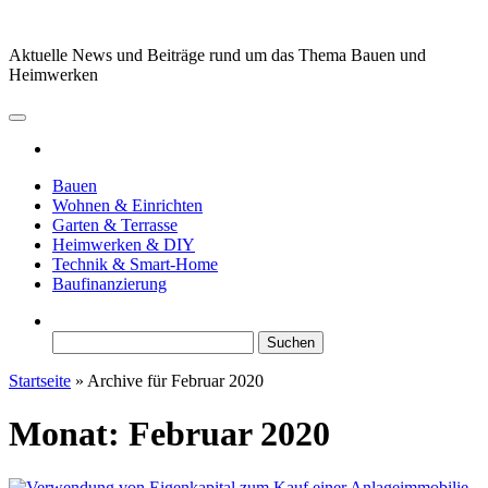
Zum
Inhalt
Aktuelle News und Beiträge rund um das Thema Bauen und
springen
Heimwerken
Bauen
Wohnen & Einrichten
Garten & Terrasse
Heimwerken & DIY
Technik & Smart-Home
Baufinanzierung
Suchen
nach:
Startseite
»
Archive für Februar 2020
Monat:
Februar 2020