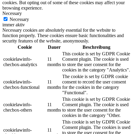
cookies. But opting out of some of these cookies may affect your
browsing experience.
Necessary
Necessary
immer aktiv
Necessary cookies are absolutely essential for the website to
function properly. These cookies ensure basic functionalities and
security features of the website, anonymously.
Cookie
Dauer
Beschreibung
This cookie is set by GDPR Cookie
cookielawinfo-
11
Consent plugin. The cookie is used
checbox-analytics
months
to store the user consent for the
cookies in the category "Analytics".
The cookie is set by GDPR cookie
cookielawinfo-
11
consent to record the user consent
checbox-functional
months
for the cookies in the category
"Functional".
This cookie is set by GDPR Cookie
cookielawinfo-
11
Consent plugin. The cookie is used
checbox-others
months
to store the user consent for the
cookies in the category "Other.
This cookie is set by GDPR Cookie
Consent plugin. The cookies is used
cookielawinfo-
11
to store the user consent for the